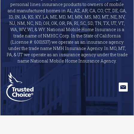
personal lines insurance products to owners of mobile
and manufactured homes in AL, AZ, AR, CA, CO, CT, DE, GA,
ID, IN, IA, KS, KY, LA, ME, MD, MI, MN, MS, MO, MT, NE, NV,
NJ, NM, NC, ND, OH, OK, OR, PA, RI, SC, SD, TN, TX, UT, VT,
WA, WV, WI, & WY. National Mobile Home Insurance is a
trade name of NMHIC Corp. In the State of California
(License #: 6001537) we operate as an insurance agency
under the trade name NMH Insurance Agency. In MO, MT,
PA, & UT we operate as an insurance agency under the trade
name National Mobile Home Insurance Agency.