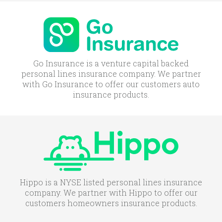
Go Insurance is a venture capital backed
personal lines insurance company. We partner
with Go Insurance to offer our customers auto
insurance products.
Hippo is a NYSE listed personal lines insurance
company. We partner with Hippo to offer our
customers homeowners insurance products.