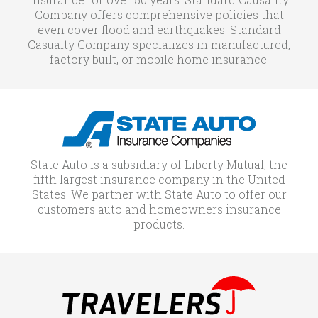
Company offers comprehensive policies that
even cover flood and earthquakes. Standard
Casualty Company specializes in manufactured,
factory built, or mobile home insurance.
State Auto is a subsidiary of Liberty Mutual, the
fifth largest insurance company in the United
States. We partner with State Auto to offer our
customers auto and homeowners insurance
products.