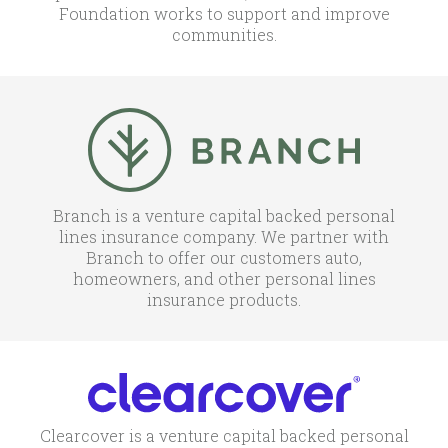
Foundation works to support and improve
communities.
Branch is a venture capital backed personal
lines insurance company. We partner with
Branch to offer our customers auto,
homeowners, and other personal lines
insurance products.
Clearcover is a venture capital backed personal