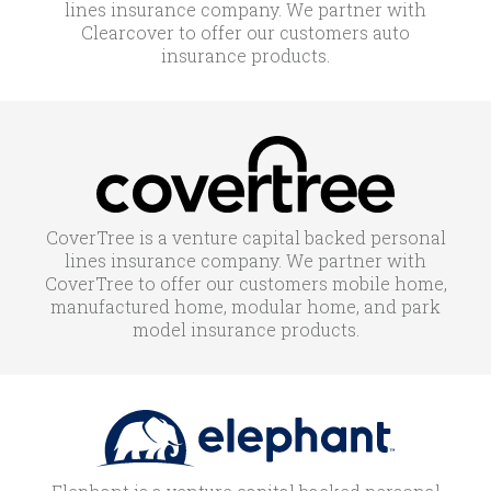
lines insurance company. We partner with
Clearcover to offer our customers auto
insurance products.
CoverTree is a venture capital backed personal
lines insurance company. We partner with
CoverTree to offer our customers mobile home,
manufactured home, modular home, and park
model insurance products.