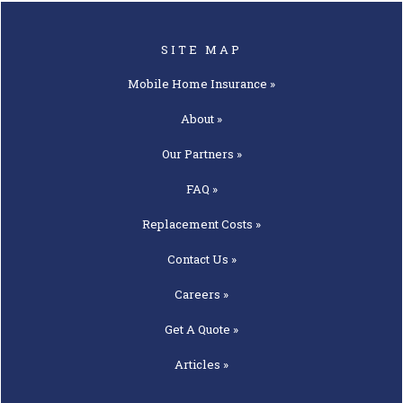
SITE MAP
Mobile Home
Insurance »
About »
Our
Partners »
FAQ »
Replacement
Costs »
Contact
Us »
Careers »
Get A
Quote »
Articles »