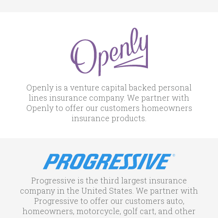
Openly is a venture capital backed personal
lines insurance company. We partner with
Openly to offer our customers homeowners
insurance products.
Progressive is the third largest insurance
company in the United States. We partner with
Progressive to offer our customers auto,
homeowners, motorcycle, golf cart, and other