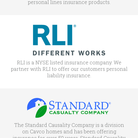
personal lines insurance products.
RLI is a NYSE listed insurance company. We
partner with RLI to offer our customers personal
liability insurance.
The Standard Causality Company is a division
on Cavco homes and has been offering
insurance for over 50 years. Standard Causality