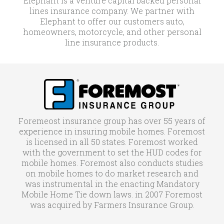
Elephant is a venture capital backed personal
lines insurance company. We partner with
Elephant to offer our customers auto,
homeowners, motorcycle, and other personal
line insurance products.
Foremeost insurance group has over 55 years of
experience in insuring mobile homes. Foremost
is licensed in all 50 states. Foremost worked
with the government to set the HUD codes for
mobile homes. Foremost also conducts studies
on mobile homes to do market research and
was instrumental in the enacting Mandatory
Mobile Home Tie down laws. in 2007 Foremost
was acquired by Farmers Insurance Group.