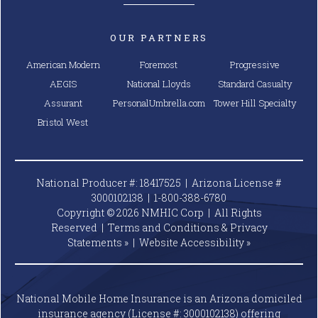
OUR PARTNERS
American Modern
Foremost
Progressive
AEGIS
National Lloyds
Standard Casualty
Assurant
PersonalUmbrella.com
Tower Hill Specialty
Bristol West
National Producer #: 18417525 | Arizona License #
3000102138 |
1-800-388-6780
Copyright © 2026 NMHIC Corp | All Rights
Reserved |
Terms and Conditions & Privacy
Statements »
|
Website
Accessibility »
National Mobile Home Insurance is an Arizona domiciled
insurance agency (License #: 3000102138) offering