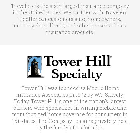
Travelers is the sixth largest insurance company
in the United States. We partner with Travelers
to offer our customers auto, homeowners,
motorcycle, golf cart, and other personal lines
insurance products.
Tower Hill was founded as Mobile Home
Insurance Associates in 1972 by W.T. Shively.
Today, Tower Hill is one of the nation’s largest
carriers who specializes in writing mobile and
manufactured home coverage for consumers in
15+ states. The Company remains privately held
by the family of its founder.