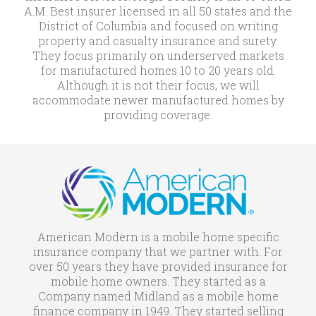
A.M. Best insurer licensed in all 50 states and the
District of Columbia and focused on writing
property and casualty insurance and surety.
They focus primarily on underserved markets
for manufactured homes 10 to 20 years old.
Although it is not their focus, we will
accommodate newer manufactured homes by
providing coverage.
American Modern is a mobile home specific
insurance company that we partner with. For
over 50 years they have provided insurance for
mobile home owners. They started as a
Company named Midland as a mobile home
finance company in 1949. They started selling