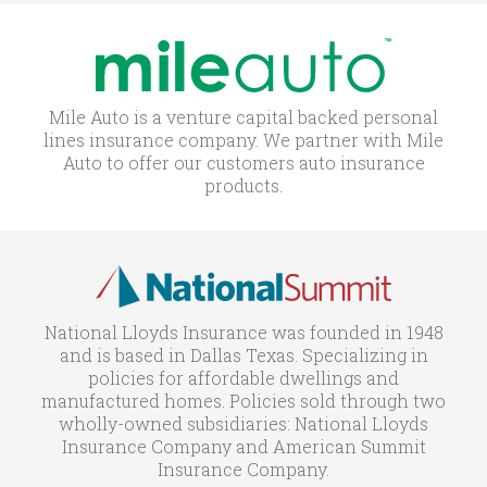
Mile Auto is a venture capital backed personal
lines insurance company. We partner with Mile
Auto to offer our customers auto insurance
products.
National Lloyds Insurance was founded in 1948
and is based in Dallas Texas. Specializing in
policies for affordable dwellings and
manufactured homes. Policies sold through two
wholly-owned subsidiaries: National Lloyds
Insurance Company and American Summit
Insurance Company.