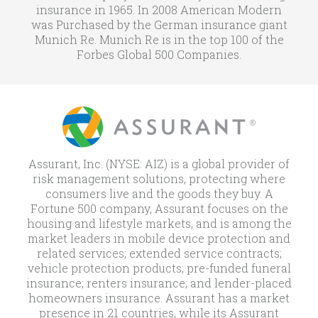
insurance in 1965. In 2008 American Modern
was Purchased by the German insurance giant
Munich Re. Munich Re is in the top 100 of the
Forbes Global 500 Companies.
Assurant, Inc. (NYSE: AIZ) is a global provider of
risk management solutions, protecting where
consumers live and the goods they buy. A
Fortune 500 company, Assurant focuses on the
housing and lifestyle markets, and is among the
market leaders in mobile device protection and
related services; extended service contracts;
vehicle protection products; pre-funded funeral
insurance; renters insurance; and lender-placed
homeowners insurance. Assurant has a market
presence in 21 countries, while its Assurant