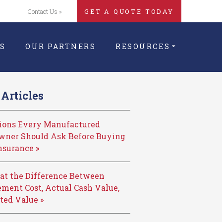
Contact Us »
GET A QUOTE TODAY
S
OUR PARTNERS
RESOURCES
Articles
tions Every Manufactured
ner Should Ask Before Buying
nsurance »
at the Difference Between
ment Cost, Actual Cash Value,
ted Value »