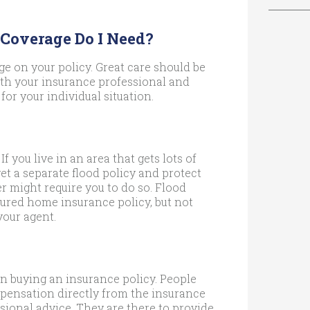
 Coverage Do I Need?
e on your policy. Great care should be
ith your insurance professional and
for your individual situation.
If you live in an area that gets lots of
get a separate flood policy and protect
r might require you to do so. Flood
ured home insurance policy, but not
your agent.
n buying an insurance policy. People
mpensation directly from the insurance
sional advice. They are there to provide