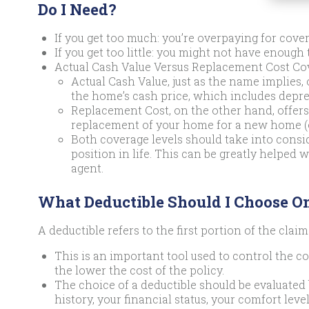
Do I Need?
If you get too much: you’re overpaying for cover
If you get too little: you might not have enough t
Actual Cash Value Versus Replacement Cost Co
Actual Cash Value, just as the name implies, 
the home’s cash price, which includes depre
Replacement Cost, on the other hand, offers 
replacement of your home for a new home (of
Both coverage levels should take into consid
position in life. This can be greatly helped
agent.
What Deductible Should I Choose O
A deductible refers to the first portion of the claim
This is an important tool used to control the cos
the lower the cost of the policy.
The choice of a deductible should be evaluated
history, your financial status, your comfort leve