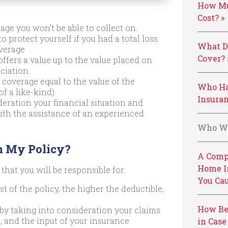
How Mu
Cost? »
age you won’t be able to collect on.
o protect yourself if you had a total loss.
What D
verage
Cover? 
offers a value up to the value placed on
ciation.
coverage equal to the value of the
Who Ha
 a like-kind).
Insuran
eration your financial situation and
 with the assistance of an experienced
Who We
n My Policy?
A Comp
Home I
 that you will be responsible for.
You Cau
t of the policy, the higher the deductible,
How Be
 by taking into consideration your claims
l, and the input of your insurance
in Case