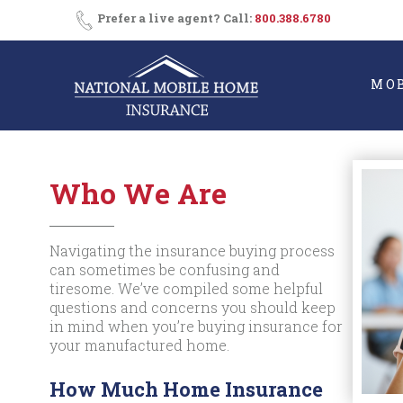
Skip
Prefer a live agent? Call:
800.388.6780
to
content
MO
Who We Are
Navigating the insurance buying process
can sometimes be confusing and
tiresome. We’ve compiled some helpful
questions and concerns you should keep
in mind when you’re buying insurance for
your manufactured home.
How Much Home Insurance