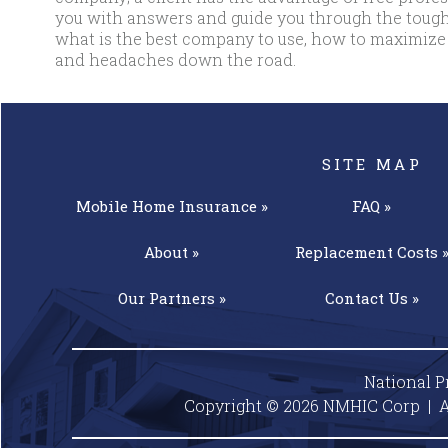
you with answers and guide you through the tough
what is the best company to use, how to maximize
and headaches down the road.
SITE MAP
Mobile Home
Insurance »
FAQ »
About »
Replacement
Costs 
Our
Partners »
Contact
Us »
National P
Copyright © 2026 NMHIC Corp | A