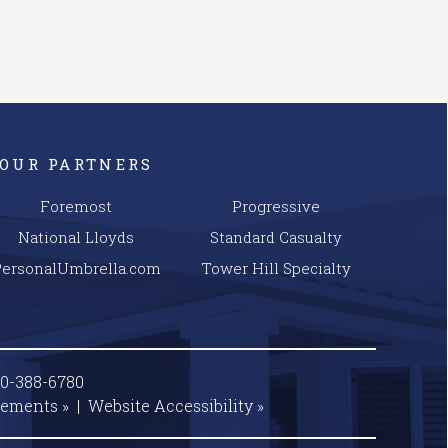
OUR PARTNERS
Foremost
Progressive
National Lloyds
Standard Casualty
PersonalUmbrella.com
Tower Hill Specialty
00-388-6780
tements »
|
Website
Accessibility »