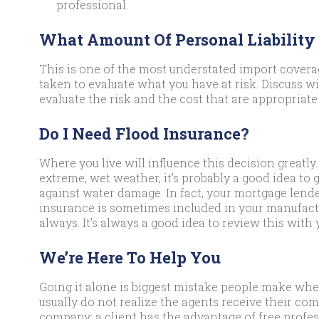
professional.
What Amount Of Personal Liability
This is one of the most understated import coverag
taken to evaluate what you have at risk. Discuss w
evaluate the risk and the cost that are appropriate 
Do I Need Flood Insurance?
Where you live will influence this decision greatly. 
extreme, wet weather, it’s probably a good idea to 
against water damage. In fact, your mortgage lende
insurance is sometimes included in your manufact
always. It’s always a good idea to review this with 
We’re Here To Help You
Going it alone is biggest mistake people make whe
usually do not realize the agents receive their co
company; a client has the advantage of free profes