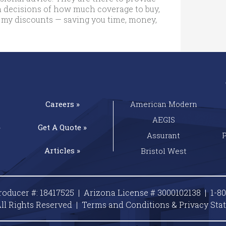
 decisions of how much coverage to buy,
 my discounts — saving you time, money,
Careers »
American Modern
AEGIS
»
Get A
Quote »
Assurant
Articles »
Bristol West
roducer #: 18417525 | Arizona License # 3000102138 |
1-8
ll Rights Reserved |
Terms and Conditions & Privacy
Sta