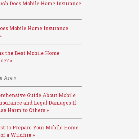
ch Does Mobile Home Insurance
oes Mobile Home Insurance
»
s the Best Mobile Home
ce? »
 Are »
rehensive Guide About Mobile
nsurance and Legal Damages If
se Harm to Others »
st to Prepare Your Mobile Home
 of a Wildfire »