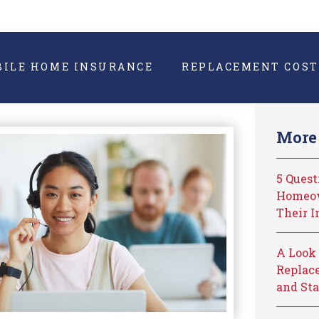
BILE HOME INSURANCE
REPLACEMENT COST
More 
5 Ques
Homeow
Their I
A Look 
Replace
and Sta